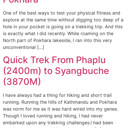
One of the best ways to test your physical fitness and
explore at the same time without digging too deep of a
hole in your pocket is going on a trekking trip. And this
is exactly what I did recently. While roaming on the
North part of Pokhara lakeside, I ran into this very
unconventional […]
Quick Trek From Phaplu
(2400m) to Syangbuche
(3870M)
I have always had a thing for hiking and short trail
running. Running the hills of Kathmandu and Pokhara
was norm for me as it was hard wired into my genes.
Though I loved running and hiking, I had never
embarked upon any trekking challenges.I had been