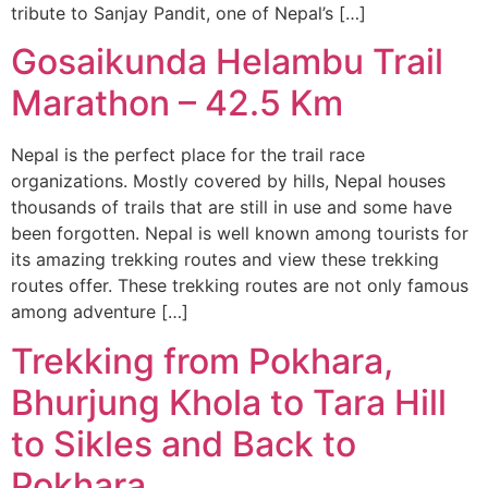
tribute to Sanjay Pandit, one of Nepal’s […]
Gosaikunda Helambu Trail
Marathon – 42.5 Km
Nepal is the perfect place for the trail race
organizations. Mostly covered by hills, Nepal houses
thousands of trails that are still in use and some have
been forgotten. Nepal is well known among tourists for
its amazing trekking routes and view these trekking
routes offer. These trekking routes are not only famous
among adventure […]
Trekking from Pokhara,
Bhurjung Khola to Tara Hill
to Sikles and Back to
Pokhara