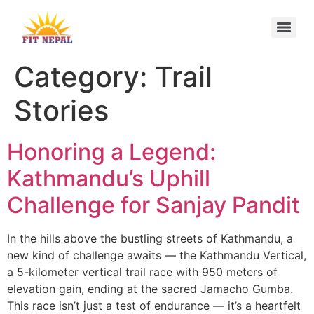
Category:
Trail
Stories
Honoring a Legend:
Kathmandu’s Uphill
Challenge for Sanjay Pandit
In the hills above the bustling streets of Kathmandu, a
new kind of challenge awaits — the Kathmandu Vertical,
a 5-kilometer vertical trail race with 950 meters of
elevation gain, ending at the sacred Jamacho Gumba.
This race isn’t just a test of endurance — it’s a heartfelt