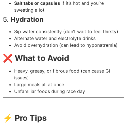
Salt tabs or capsules
if it’s hot and you’re
sweating a lot
5.
Hydration
Sip water consistently (don’t wait to feel thirsty)
Alternate water and electrolyte drinks
Avoid overhydration (can lead to hyponatremia)
❌
What to Avoid
Heavy, greasy, or fibrous food (can cause GI
issues)
Large meals all at once
Unfamiliar foods during race day
⚡
Pro Tips