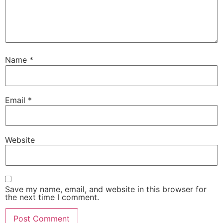
Name
*
Email
*
Website
Save my name, email, and website in this browser for
the next time I comment.