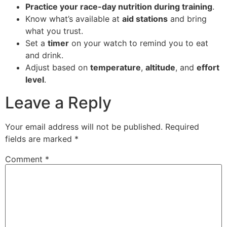
Practice your race-day nutrition during training
.
Know what’s available at
aid stations
and bring
what you trust.
Set a
timer
on your watch to remind you to eat
and drink.
Adjust based on
temperature
,
altitude
, and
effort
level
.
Leave a Reply
Your email address will not be published.
Required
fields are marked
*
Comment
*