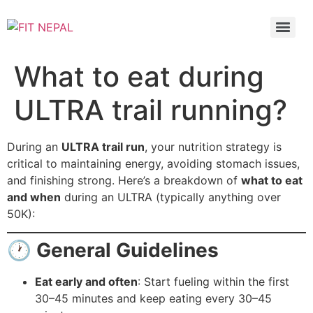
What to eat during
ULTRA trail running?
During an
ULTRA trail run
, your nutrition strategy is
critical to maintaining energy, avoiding stomach issues,
and finishing strong. Here’s a breakdown of
what to eat
and when
during an ULTRA (typically anything over
50K):
🕐
General Guidelines
Eat early and often
: Start fueling within the first
30–45 minutes and keep eating every 30–45