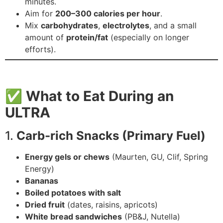
minutes.
Aim for
200–300 calories per hour
.
Mix
carbohydrates
,
electrolytes
, and a small
amount of
protein/fat
(especially on longer
efforts).
✅
What to Eat During an
ULTRA
1.
Carb-rich Snacks (Primary Fuel)
Energy gels or chews
(Maurten, GU, Clif, Spring
Energy)
Bananas
Boiled potatoes with salt
Dried fruit
(dates, raisins, apricots)
White bread sandwiches
(PB&J, Nutella)