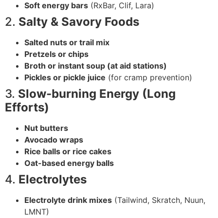
Soft energy bars
(RxBar, Clif, Lara)
2.
Salty & Savory Foods
Salted nuts or trail mix
Pretzels or chips
Broth or instant soup (at aid stations)
Pickles or pickle juice
(for cramp prevention)
3.
Slow-burning Energy (Long
Efforts)
Nut butters
Avocado wraps
Rice balls or rice cakes
Oat-based energy balls
4.
Electrolytes
Electrolyte drink mixes
(Tailwind, Skratch, Nuun,
LMNT)